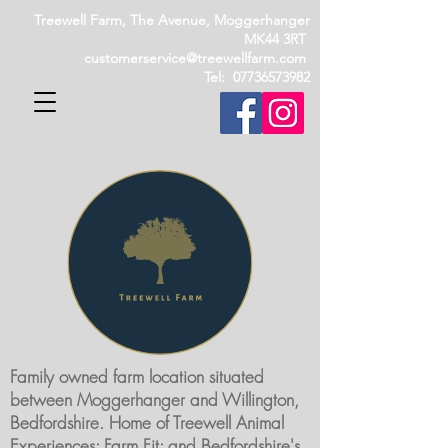
Treewell Farm, The Avenue, Moggerhanger
MK44 3RT
customerservice@treewellfarm.com
Tel: 07736573982
Family owned farm location situated
between Moggerhanger and Willington,
Bedfordshire. Home of Treewell Animal
Experiences; Farm Fit; and Bedfordshire's