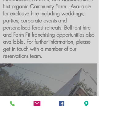
first organic Community Farm. Available
for exclusive hire including weddings;
parties; corporate events and
personalised forest retreats. Bell tent hire
and Farm Fit franchising opportunities also
available. For further information, please
get in touch with a member of our
reservations team.
Bell tents available for glamping or event hire.