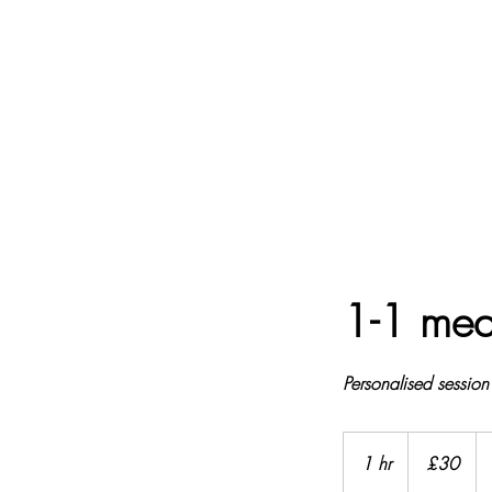
1-1 med
Personalised session
£30
1 hr
1
£30
h