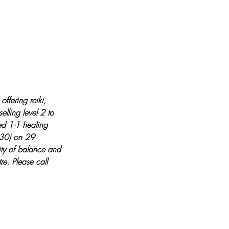
ffering reiki,
lling level 2 to
sed 1-1 healing
 £30) on 29
ty of balance and
re. Please call