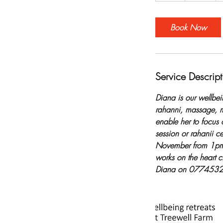
Book Now
Service Descript
Diana is our wellbei
rahanni, massage, m
enable her to focus 
session or rahanii c
November from 1pm o
works on the heart c
Diana on 0774532563