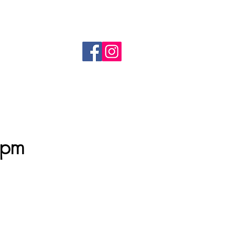
 The Avenue, Moggerhanger MK44 3RT
customerservice@treewellfarm.com
Tel: 07736573982
1pm