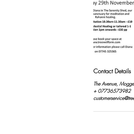
Contact Details
The Avenue, Mogge
+ 07736573982
customerservice@tre