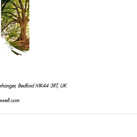
rhanger, Bedford MK44 3RT, UK
ewell.com