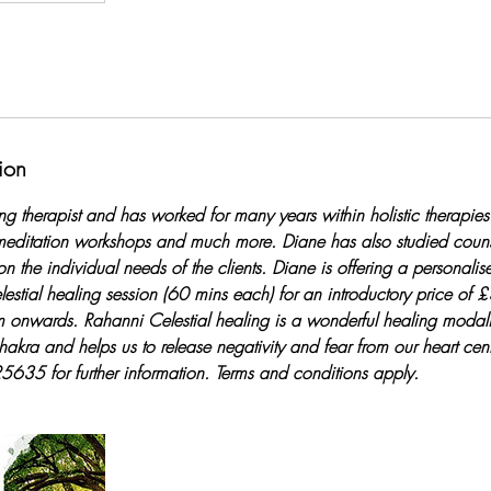
ion
ng therapist and has worked for many years within holistic therapies o
editation workshops and much more. Diane has also studied counse
on the individual needs of the clients. Diane is offering a personali
elestial healing session (60 mins each) for an introductory price of
nwards. Rahanni Celestial healing is a wonderful healing modali
hakra and helps us to release negativity and fear from our heart cent
5 for further information. Terms and conditions apply.