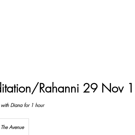
Treewell Farm,
itation/Rahanni 29 Nov 
 with Diana for 1 hour
The Avenue